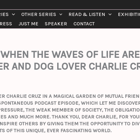
RIES
OTHER SERIES
READ & LISTEN
EXHIBIT
RESS
JUST ME
SPEAKER
CONTACT
WHEN THE WAVES OF LIFE ARE
R AND DOG LOVER CHARLIE C
DER CHARLIE CRUZ IN A MAGICAL GARDEN OF MUTUAL FRI
S SPONTANEOUS PODCAST EPISODE, WHICH LET ME DISCOVER
 PRESSURE, THE WEAK MEMBER OF SOCIETY, THE OBLIGATIO
TIES AND MUCH MORE.
THANK YOU, DEAR CHARLIE, FOR YO
NSPIRE OTHERS BY GIVING THEM THE OPPORTUNITY TO DI
TS OF THIS UNIQUE, EVER FASCINATING WORLD.