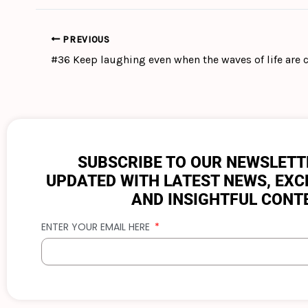
PREVIOUS
SUBSCRIBE TO OUR NEWSLETT
UPDATED WITH LATEST NEWS, EXC
AND INSIGHTFUL CONT
ENTER YOUR EMAIL HERE