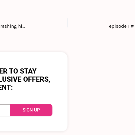
#36 Keep laughing even when the waves of life are crashing high with the business founder, owner and dog lover Charlie Cruz
ER TO STAY
LUSIVE OFFERS,
ENT:
SIGN UP