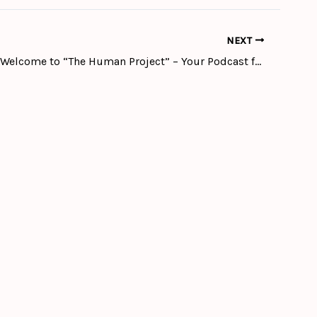
NEXT
episode 1 # Welcome to “The Human Project” – Your Podcast for inspiring stories