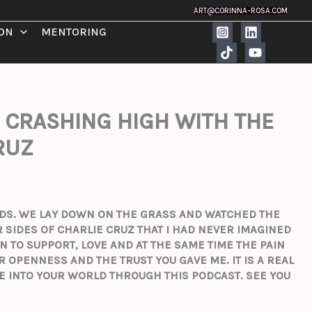
ART@CORINNA-ROSA.COM
ION
MENTORING
 CRASHING HIGH WITH THE
RUZ
ENDS. WE LAY DOWN ON THE GRASS AND WATCHED THE
 SIDES OF CHARLIE CRUZ THAT I HAD NEVER IMAGINED
N TO SUPPORT, LOVE AND AT THE SAME TIME THE PAIN
UR OPENNESS AND THE TRUST YOU GAVE ME.
IT IS A REAL
VE INTO YOUR WORLD THROUGH THIS PODCAST.
SEE YOU