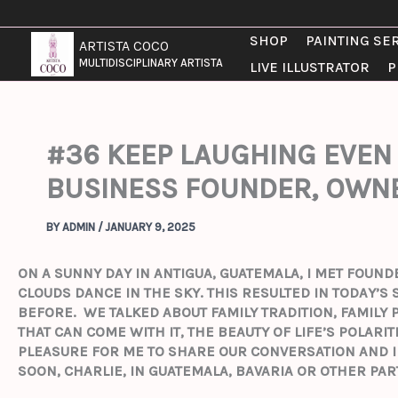
SKIP
TO
SHOP
PAINTING SE
ARTISTA COCO
CONTENT
MULTIDISCIPLINARY ARTISTA
LIVE ILLUSTRATOR
P
#36 KEEP LAUGHING EVEN 
BUSINESS FOUNDER, OWNE
BY
ADMIN
/
JANUARY 9, 2025
ON A SUNNY DAY IN ANTIGUA, GUATEMALA, I MET FOUN
CLOUDS DANCE IN THE SKY. THIS RESULTED IN TODAY’
BEFORE.
WE TALKED ABOUT FAMILY TRADITION, FAMILY
THAT CAN COME WITH IT, THE BEAUTY OF LIFE’S POLARI
PLEASURE FOR ME TO SHARE OUR CONVERSATION AND I
SOON, CHARLIE, IN GUATEMALA, BAVARIA OR OTHER PAR