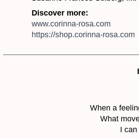
Discover more:
www.corinna-rosa.com
https://shop.corinna-rosa.com
When a feelin
What moves 
I can