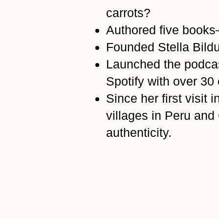
carrots?
Authored five books
Founded Stella Bild
Launched the podca
Spotify with over 30
Since her first visit
villages in Peru an
authenticity.