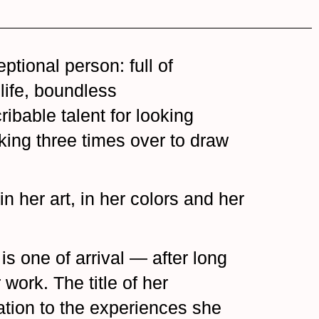
ptional person: full of
life, boundless
bable talent for looking
king three times over to draw
in her art, in her colors and her
is one of arrival — after long
work. The title of her
lation to the experiences she