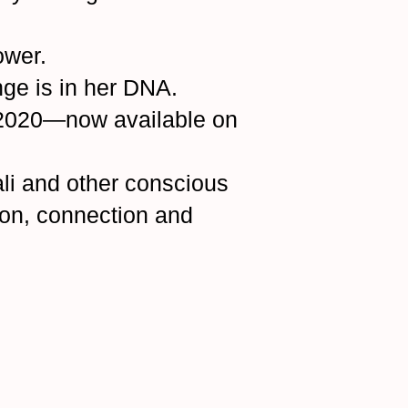
ower.
ge is in her DNA.
 2020—now available on
Bali and other conscious
ion, connection and