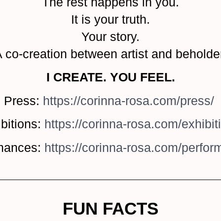
The rest happens in you.
It is your truth.
Your story.
 co-creation between artist and beholde
I CREATE. YOU FEEL.
Press:
https://corinna-rosa.com/press/
bitions:
https://corinna-rosa.com/exhibit
mances:
https://corinna-rosa.com/perfo
FUN FACTS