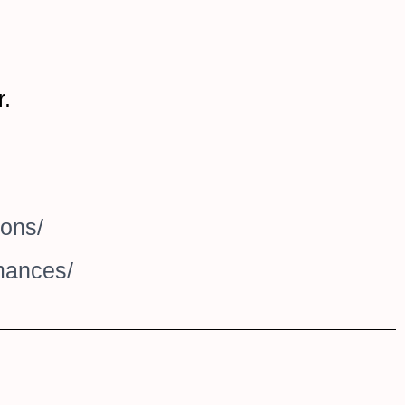
r.
ions/
rmances/