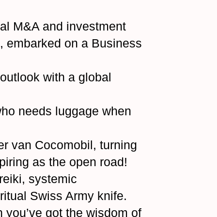
onal M&A and investment
ns, embarked on a Business
utlook with a global
—who needs luggage when
er van Cocomobil, turning
spiring as the open road!
reiki, systemic
ritual Swiss Army knife.
 you’ve got the wisdom of