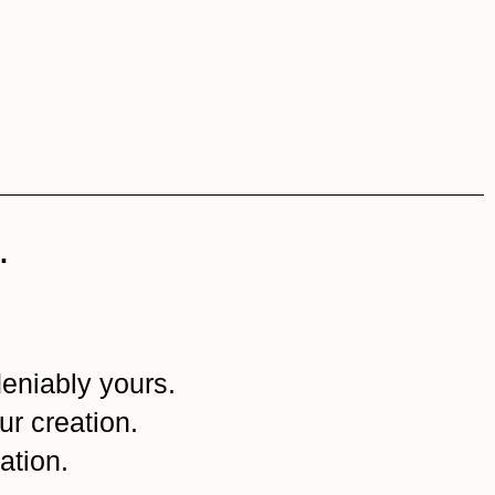
.
eniably yours.
ur creation.
ation.