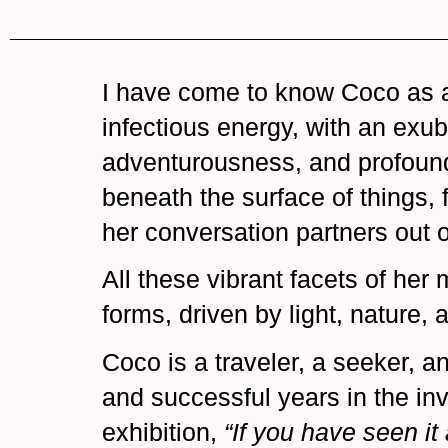
I have come to know Coco as an 
infectious energy, with an exu
adventurousness, and profound 
beneath the surface of things,
her conversation partners out o
All these vibrant facets of her 
forms, driven by light, nature,
Coco is a traveler, a seeker, an
and successful years in the inv
exhibition,
“If you have seen it 