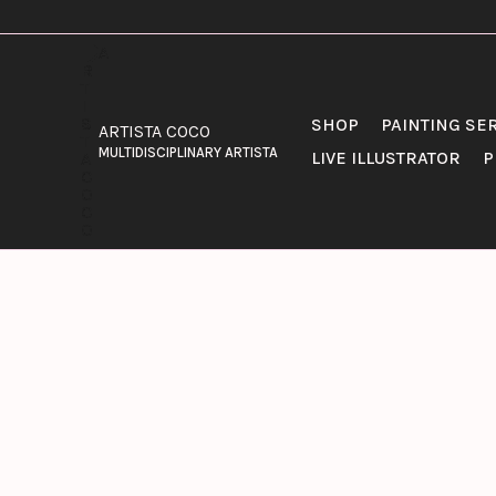
SKIP
TO
CONTENT
SHOP
PAINTING SE
ARTISTA COCO
MULTIDISCIPLINARY ARTISTA
LIVE ILLUSTRATOR
P