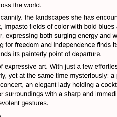
ross the world.
cannily, the landscapes she has encoun
, impasto fields of color with bold blues
her, expressing both surging energy and
g for freedom and independence finds it
nds its painterly point of departure.
f expressive art. With just a few effortl
y, yet at the same time mysteriously: a p
 concert, an elegant lady holding a cock
r surroundings with a sharp and immedi
evolent gestures.
.