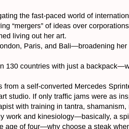
ating the fast-paced world of internati
ring “mergers” of ideas over corporatio
d living out her art.
ondon, Paris, and Bali—broadening her o
an 130 countries with just a backpack
s from a self-converted Mercedes Sprint
art studio. If only traffic jams were as in
pist with training in tantra, shamanism, 
gy work and kinesiology—basically, a spi
he age of four—why choose a steak when