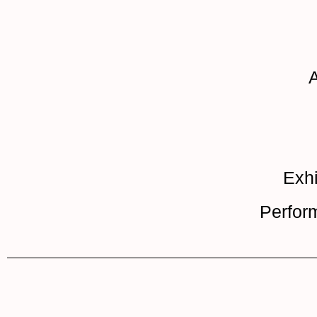
A
Exhi
Perfor