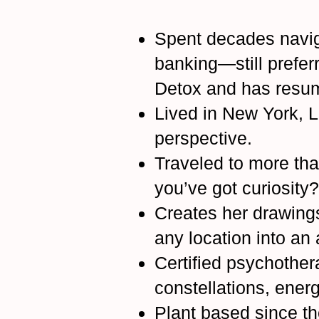
Spent decades navig
banking—still prefer
Detox and has resume
Lived in New York, L
perspective.
Traveled to more th
you’ve got curiosity?
Creates her drawing
any location into an 
Certified psychothera
constellations, ener
Plant based since t