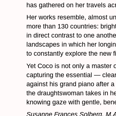
has gathered on her travels ac
Her works resemble, almost un
more than 130 countries: bright
in direct contrast to one anot
landscapes in which her longin
to constantly explore the new fi
Yet Coco is not only a master o
capturing the essential — clearl
against his grand piano after a
the draughtswoman takes in he
knowing gaze with gentle, ben
Susanne Frances Solberg, M.A