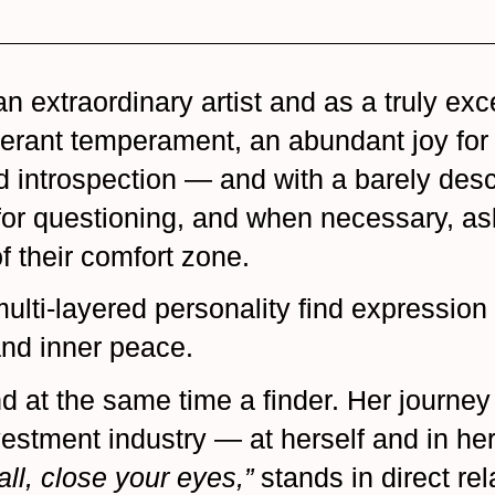
extraordinary artist and as a truly exce
berant temperament, an abundant joy for 
introspection — and with a barely descri
 for questioning, and when necessary, as
f their comfort zone.
multi-layered personality find expression 
 and inner peace.
d at the same time a finder. Her journey 
estment industry — at herself and in her 
all, close your eyes,”
stands in direct re