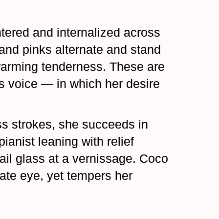
tered and internalized across
 and pinks alternate and stand
 warming tenderness. These are
s voice — in which her desire
ess strokes, she succeeds in
ianist leaning with relief
tail glass at a vernissage. Coco
ate eye, yet tempers her