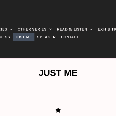
RIES
OTHER SERIES
READ & LISTEN
EXHIBIT
RESS
JUST ME
SPEAKER
CONTACT
JUST ME