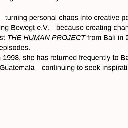
—turning personal chaos into creative p
ung Bewegt e.V.—because creating chan
st
THE HUMAN PROJECT
from Bali in
 episodes.
 in 1998, she has returned frequently to 
d Guatemala—continuing to seek inspirat