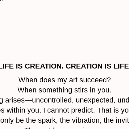
LIFE IS CREATION. CREATION IS LIFE
When does my art succeed?
When something stirs in you.
g arises—uncontrolled, unexpected, und
within you, I cannot predict. That is yo
 only be the spark, the vibration, the invit