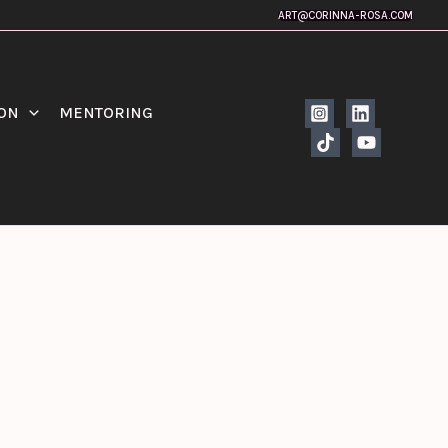
ART@CORINNA-ROSA.COM
ION
MENTORING