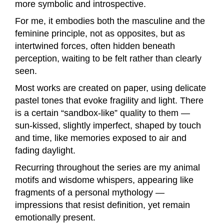
more symbolic and introspective.
For me, it embodies both the masculine and the
feminine principle, not as opposites, but as
intertwined forces, often hidden beneath
perception, waiting to be felt rather than clearly
seen.
Most works are created on paper, using delicate
pastel tones that evoke fragility and light. There
is a certain “sandbox-like” quality to them —
sun-kissed, slightly imperfect, shaped by touch
and time, like memories exposed to air and
fading daylight.
Recurring throughout the series are my animal
motifs and wisdome whispers, appearing like
fragments of a personal mythology —
impressions that resist definition, yet remain
emotionally present.