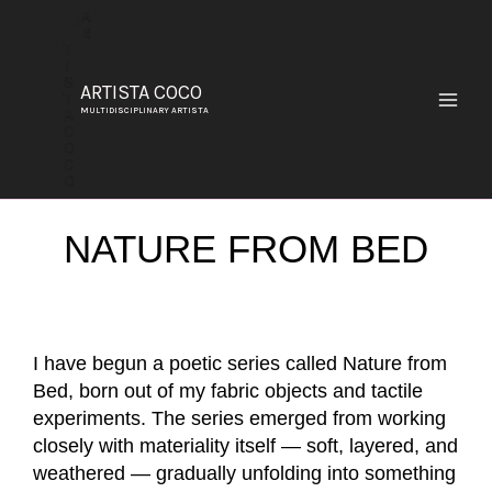
SKIP
TO
CONTENT
ARTISTA COCO
MULTIDISCIPLINARY ARTISTA
NATURE FROM BED
I have begun a poetic series called Nature from
Bed, born out of my fabric objects and tactile
experiments. The series emerged from working
closely with materiality itself — soft, layered, and
weathered — gradually unfolding into something