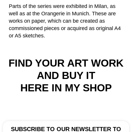
Parts of the series were exhibited in Milan, as
well as at the Orangerie in Munich. These are
works on paper, which can be created as
commissioned pieces or acquired as original A4
or A5 sketches.
FIND YOUR ART WORK
AND BUY IT
HERE IN MY SHOP
SUBSCRIBE TO OUR NEWSLETTER TO