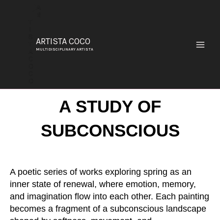
SKIP
TO
CONTENT
ARTISTA COCO
MULTIDISCIPLINARY ARTISTA
A STUDY OF
SUBCONSCIOUS
A poetic series of works exploring spring as an
inner state of renewal, where emotion, memory,
and imagination flow into each other. Each painting
becomes a fragment of a subconscious landscape