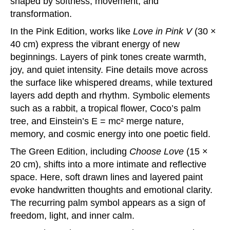
shaped by softness, movement, and
transformation.
In the Pink Edition, works like
Love in Pink V
(30 ×
40 cm) express the vibrant energy of new
beginnings. Layers of pink tones create warmth,
joy, and quiet intensity. Fine details move across
the surface like whispered dreams, while textured
layers add depth and rhythm. Symbolic elements
such as a rabbit, a tropical flower, Coco’s palm
tree, and Einstein’s E = mc² merge nature,
memory, and cosmic energy into one poetic field.
The Green Edition, including
Choose Love
(15 ×
20 cm), shifts into a more intimate and reflective
space. Here, soft drawn lines and layered paint
evoke handwritten thoughts and emotional clarity.
The recurring palm symbol appears as a sign of
freedom, light, and inner calm.