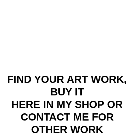
FIND YOUR ART WORK,
BUY IT
HERE IN MY SHOP
OR
CONTACT ME FOR
OTHER WORK