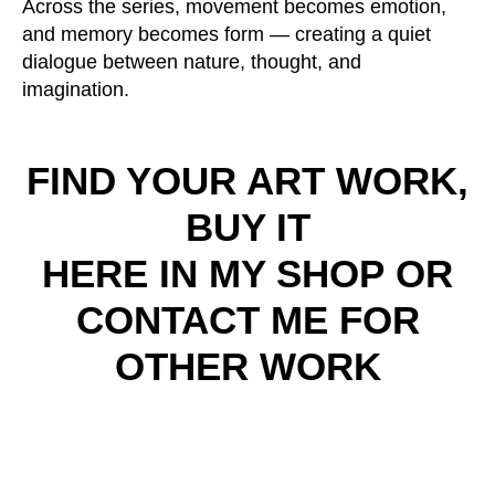
Across the series, movement becomes emotion,
and memory becomes form — creating a quiet
dialogue between nature, thought, and
imagination.
FIND YOUR ART WORK,
BUY IT
HERE IN MY SHOP
OR
CONTACT ME FOR
OTHER WORK