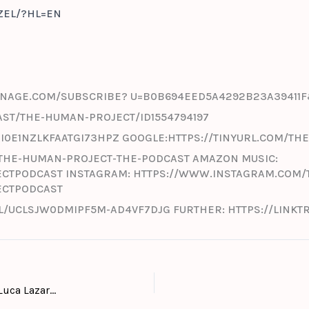
EL/?HL=EN
-MANAGE.COM/SUBSCRIBE? U=B0B694EED5A4292B23A39411
AST/THE-HUMAN-PROJECT/ID1554794197
GAI0E1NZLKFAATGI73HPZ GOOGLE:HTTPS://TINYURL.COM/
THE-HUMAN-PROJECT-THE-PODCAST AMAZON MUSIC:
CTPODCAST INSTAGRAM: HTTPS://WWW.INSTAGRAM.COM
ECTPODCAST
/UCLSJW0DMIPF5M-AD4VF7DJG FURTHER: HTTPS://LINK
#27: Special Georgia – Art talk with Georgian artist Luca Lazarus while walking through his current solo exhibition