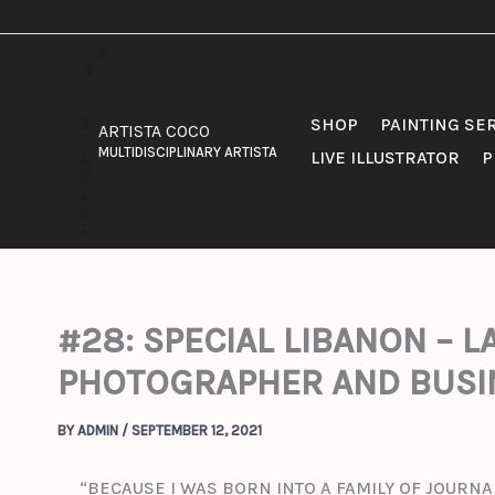
SKIP
TO
CONTENT
SHOP
PAINTING SE
ARTISTA COCO
MULTIDISCIPLINARY ARTISTA
LIVE ILLUSTRATOR
P
#28: SPECIAL LIBANON – 
PHOTOGRAPHER AND BUSI
BY
ADMIN
/
SEPTEMBER 12, 2021
“BECAUSE I WAS BORN INTO A FAMILY OF JOURNA