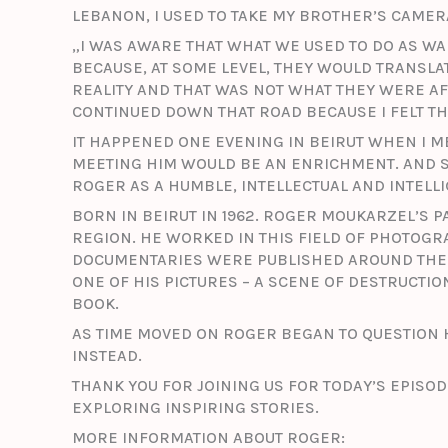
LEBANON, I USED TO TAKE MY BROTHER’S CAMERA
„I WAS AWARE THAT WHAT WE USED TO DO AS W
BECAUSE, AT SOME LEVEL, THEY WOULD TRANSLAT
REALITY AND THAT WAS NOT WHAT THEY WERE AFT
CONTINUED DOWN THAT ROAD BECAUSE I FELT THA
IT HAPPENED ONE EVENING IN BEIRUT WHEN I ME
MEETING HIM WOULD BE AN ENRICHMENT. AND S
ROGER AS A HUMBLE, INTELLECTUAL AND INTELL
BORN IN BEIRUT IN 1962. ROGER MOUKARZEL’S 
REGION. HE WORKED IN THIS FIELD OF PHOTOG
DOCUMENTARIES WERE PUBLISHED AROUND THE 
ONE OF HIS PICTURES – A SCENE OF DESTRUCTIO
BOOK.
AS TIME MOVED ON ROGER BEGAN TO QUESTION 
INSTEAD.
THANK YOU FOR JOINING US FOR TODAY’S EPISOD
EXPLORING INSPIRING STORIES.
MORE INFORMATION ABOUT ROGER: