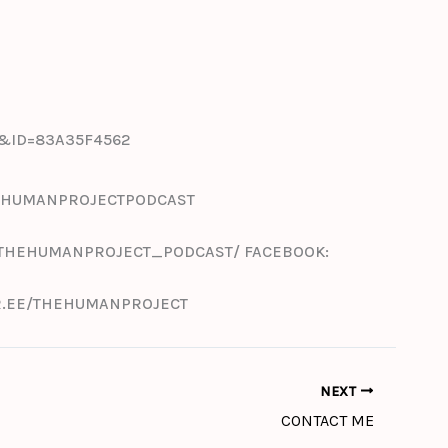
F&ID=83A35F4562
THEHUMANPROJECTPODCAST
/THEHUMANPROJECT_PODCAST/ FACEBOOK:
TR.EE/THEHUMANPROJECT
NEXT
CONTACT ME