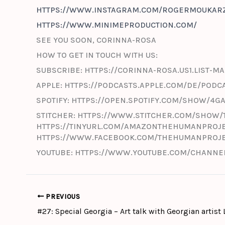
HTTPS://WWW.INSTAGRAM.COM/ROGERMOUKARZ
HTTPS://WWW.MINIMEPRODUCTION.COM/
SEE YOU SOON, CORINNA-ROSA
HOW TO GET IN TOUCH WITH US:
SUBSCRIBE: HTTPS://CORINNA-ROSA.US1.LIST
APPLE: HTTPS://PODCASTS.APPLE.COM/DE/PODC
SPOTIFY: HTTPS://OPEN.SPOTIFY.COM/SHOW/4
STITCHER: HTTPS://WWW.STITCHER.COM/SHOW/
HTTPS://TINYURL.COM/AMAZONTHEHUMANPROJE
HTTPS://WWW.FACEBOOK.COM/THEHUMANPROJ
YOUTUBE: HTTPS://WWW.YOUTUBE.COM/CHANNEL
PREVIOUS