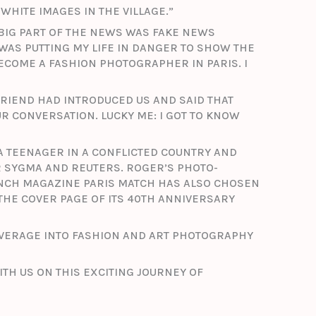
WHITE IMAGES IN THE VILLAGE.”
BIG PART OF THE NEWS WAS FAKE NEWS
 WAS PUTTING MY LIFE IN DANGER TO SHOW THE
BECOME A FASHION PHOTOGRAPHER IN PARIS. I
 FRIEND HAD INTRODUCED US AND SAID THAT
 CONVERSATION. LUCKY ME: I GOT TO KNOW
A TEENAGER IN A CONFLICTED COUNTRY AND
R SYGMA AND REUTERS. ROGER’S PHOTO-
NCH MAGAZINE PARIS MATCH HAS ALSO CHOSEN
 THE COVER PAGE OF ITS 40TH ANNIVERSARY
OVERAGE INTO FASHION AND ART PHOTOGRAPHY
ITH US ON THIS EXCITING JOURNEY OF