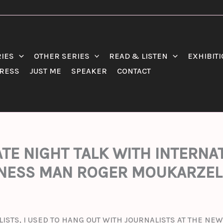
RIES
OTHER SERIES
READ & LISTEN
EXHIBIT
RESS
JUST ME
SPEAKER
CONTACT
LATE NIGHT TALK WITH INTERN
NESS MAN ROGER MOUKARZEL
LISTS, I USED TO HANG OUT WITH JOURNALISTS AT THE N