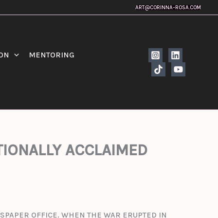
ART@CORINNA-ROSA.COM
ION
MENTORING
ATIONALLY ACCLAIMED
EWSPAPER OFFICE. WHEN THE WAR ERUPTED IN