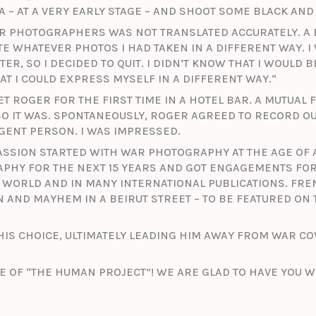
 – AT A VERY EARLY STAGE – AND SHOOT SOME BLACK AND 
AR PHOTOGRAPHERS WAS NOT TRANSLATED ACCURATELY. A 
E WHATEVER PHOTOS I HAD TAKEN IN A DIFFERENT WAY. I
ER, SO I DECIDED TO QUIT. I DIDN’T KNOW THAT I WOULD 
T I COULD EXPRESS MYSELF IN A DIFFERENT WAY.“
T ROGER FOR THE FIRST TIME IN A HOTEL BAR. A MUTUAL
O IT WAS. SPONTANEOUSLY, ROGER AGREED TO RECORD OUR
IGENT PERSON. I WAS IMPRESSED.
PASSION STARTED WITH WAR PHOTOGRAPHY AT THE AGE OF 
RAPHY FOR THE NEXT 15 YEARS AND GOT ENGAGEMENTS FO
WORLD AND IN MANY INTERNATIONAL PUBLICATIONS. FRE
N AND MAYHEM IN A BEIRUT STREET – TO BE FEATURED ON
HIS CHOICE, ULTIMATELY LEADING HIM AWAY FROM WAR C
E OF “THE HUMAN PROJECT”! WE ARE GLAD TO HAVE YOU W