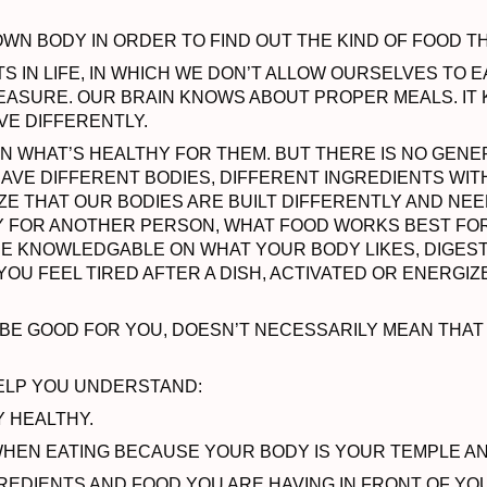
N BODY IN ORDER TO FIND OUT THE KIND OF FOOD T
S IN LIFE, IN WHICH WE DON’T ALLOW OURSELVES TO 
EASURE. OUR BRAIN KNOWS ABOUT PROPER MEALS. IT
VE DIFFERENTLY.
N WHAT’S HEALTHY FOR THEM. BUT THERE IS NO GENE
HAVE DIFFERENT BODIES, DIFFERENT INGREDIENTS WIT
E THAT OUR BODIES ARE BUILT DIFFERENTLY AND NEED
Y FOR ANOTHER PERSON, WHAT FOOD WORKS BEST FO
MORE KNOWLEDGABLE ON WHAT YOUR BODY LIKES, DIGES
OU FEEL TIRED AFTER A DISH, ACTIVATED OR ENERGIZE
O BE GOOD FOR YOU, DOESN’T NECESSARILY MEAN THAT
HELP YOU UNDERSTAND:
Y HEALTHY.
HEN EATING BECAUSE YOUR BODY IS YOUR TEMPLE A
GREDIENTS AND FOOD YOU ARE HAVING IN FRONT OF YO