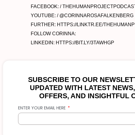
FACEBOOK: / THEHUMANPROJECTPODCAS
YOUTUBE: / @CORINNAROSAFALKENBERG
FURTHER: HTTPS://LINKTR.EE/THEHUMAN
FOLLOW CORINNA:
LINKEDIN: HTTPS://BIT.LY/3TAWHGP
SUBSCRIBE TO OUR NEWSLETT
UPDATED WITH LATEST NEWS,
OFFERS, AND INSIGHTFUL 
ENTER YOUR EMAIL HERE