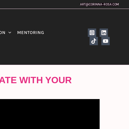
ART@CORINNA-ROSA.COM
ION
MENTORING
ATE WITH YOUR