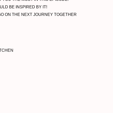
LD BE INSPIRED BY IT!
O GO ON THE NEXT JOURNEY TOGETHER
ITCHEN