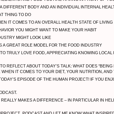
 DIFFERENT BODY AND AN INDIVIDUAL INTERNAL HEA
T THING TO DO
N IT COMES TO AN OVERALL HEALTH STATE OF LIVING
HAVIOR YOU MIGHT WANT TO MAKE YOUR HABIT
DUSTRY MIGHT LOOK LIKE
S A GREAT ROLE MODEL FOR THE FOOD INDUSTRY
 TO TRULY LOVE FOOD, APPRECIATING KNOWING LOCAL
TO REFLECT ABOUT TODAY’S TALK: WHAT DOES “BEING
E WHEN IT COMES TO YOUR DIET, YOUR NUTRITION, AN
ODAY’S EPISODE OF THE HUMAN PROJECT! IF YOU ENJO
ODCAST.
T REALLY MAKES A DIFFERENCE – IN PARTICULAR IN H
OJECT_PODCAST AND LET ME KNOW WHAT INSPIRED Y