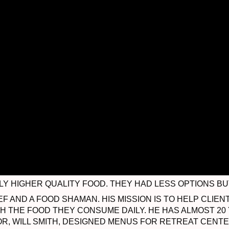
 HIGHER QUALITY FOOD. THEY HAD LESS OPTIONS BUT
EF AND A FOOD SHAMAN. HIS MISSION IS TO HELP CLI
TH THE FOOD THEY CONSUME DAILY. HE HAS ALMOST 20
R, WILL SMITH, DESIGNED MENUS FOR RETREAT CEN