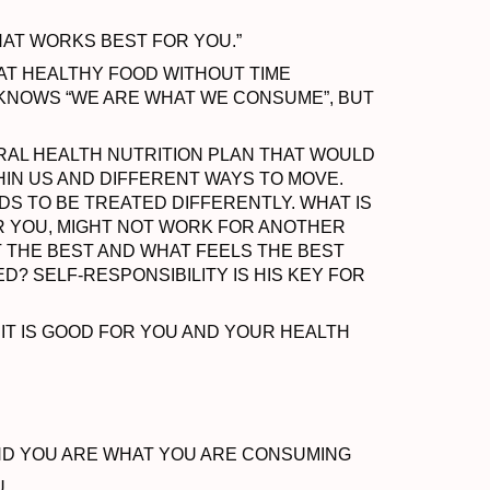
HAT WORKS BEST FOR YOU.”
EAT HEALTHY FOOD WITHOUT TIME
 KNOWS “WE ARE WHAT WE CONSUME”, BUT
RAL HEALTH NUTRITION PLAN THAT WOULD
HIN US AND DIFFERENT WAYS TO MOVE.
S TO BE TREATED DIFFERENTLY. WHAT IS
R YOU, MIGHT NOT WORK FOR ANOTHER
T THE BEST AND WHAT FEELS THE BEST
D? SELF-RESPONSIBILITY IS HIS KEY FOR
 IT IS GOOD FOR YOU AND YOUR HEALTH
ND YOU ARE WHAT YOU ARE CONSUMING
U