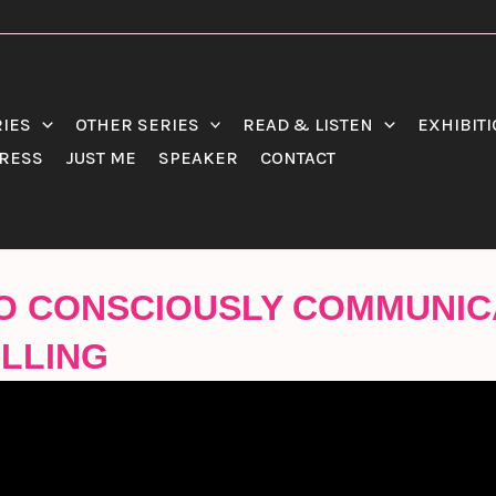
RIES
OTHER SERIES
READ & LISTEN
EXHIBIT
RESS
JUST ME
SPEAKER
CONTACT
 TO CONSCIOUSLY COMMUNIC
LLIN‪G