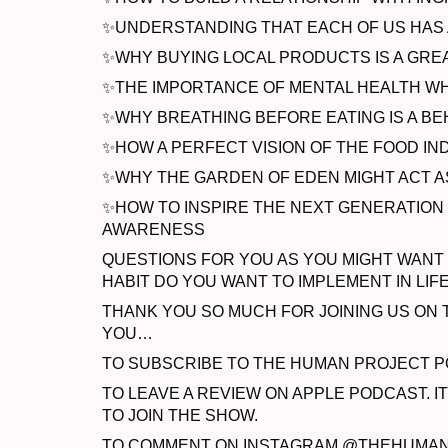
✨UNDERSTANDING THAT EACH OF US HAS A
✨WHY BUYING LOCAL PRODUCTS IS A GREA
✨THE IMPORTANCE OF MENTAL HEALTH WHE
✨WHY BREATHING BEFORE EATING IS A BE
✨HOW A PERFECT VISION OF THE FOOD IN
✨WHY THE GARDEN OF EDEN MIGHT ACT A
✨HOW TO INSPIRE THE NEXT GENERATION
AWARENESS
QUESTIONS FOR YOU AS YOU MIGHT WANT 
HABIT DO YOU WANT TO IMPLEMENT IN LIF
THANK YOU SO MUCH FOR JOINING US ON T
YOU…
TO SUBSCRIBE TO THE HUMAN PROJECT P
TO LEAVE A REVIEW ON APPLE PODCAST. I
TO JOIN THE SHOW.
TO COMMENT ON INSTAGRAM @THEHUMANPR