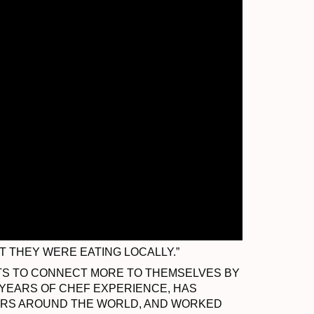
 THEY WERE EATING LOCALLY.”
ENTS TO CONNECT MORE TO THEMSELVES BY
 YEARS OF CHEF EXPERIENCE, HAS
TERS AROUND THE WORLD, AND WORKED