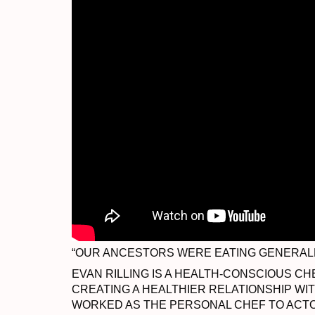
“OUR ANCESTORS WERE EATING GENERALLY
EVAN RILLING IS A HEALTH-CONSCIOUS CH
CREATING A HEALTHIER RELATIONSHIP WI
WORKED AS THE PERSONAL CHEF TO ACTO