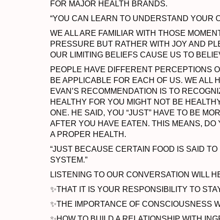
FOR MAJOR HEALTH BRANDS.
“YOU CAN LEARN TO UNDERSTAND YOUR OW
WE ALL ARE FAMILIAR WITH THOSE MOMENT
PRESSURE BUT RATHER WITH JOY AND PL
OUR LIMITING BELIEFS CAUSE US TO BELIE
PEOPLE HAVE DIFFERENT PERCEPTIONS O
BE APPLICABLE FOR EACH OF US. WE ALL 
EVAN’S RECOMMENDATION IS TO RECOGNIZ
HEALTHY FOR YOU MIGHT NOT BE HEALTH
ONE. HE SAID, YOU “JUST” HAVE TO BE 
AFTER YOU HAVE EATEN. THIS MEANS, DO Y
A PROPER HEALTH.
“JUST BECAUSE CERTAIN FOOD IS SAID T
SYSTEM.”
LISTENING TO OUR CONVERSATION WILL 
✨THAT IT IS YOUR RESPONSIBILITY TO STA
✨THE IMPORTANCE OF CONSCIOUSNESS W
✨HOW TO BUILD A RELATIONSHIP WITH IN