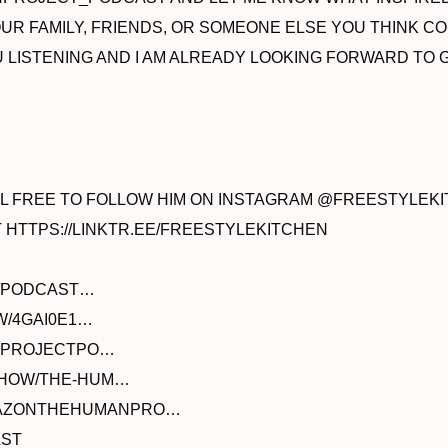
R FAMILY, FRIENDS, OR SOMEONE ELSE YOU THINK COU
YOU LISTENING AND I AM ALREADY LOOKING FORWARD T
EEL FREE TO FOLLOW HIM ON INSTAGRAM @FREESTYLEK
T HTTPS://LINKTR.EE/FREESTYLEKITCHEN
E/PODCAST…
W/4GAI0E1…
ANPROJECTPO…
/SHOW/THE-HUM…
AMAZONTHEHUMANPRO…
AST