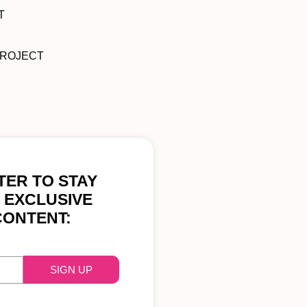
T
PROJECT
ER TO STAY
 EXCLUSIVE
CONTENT:
SIGN UP