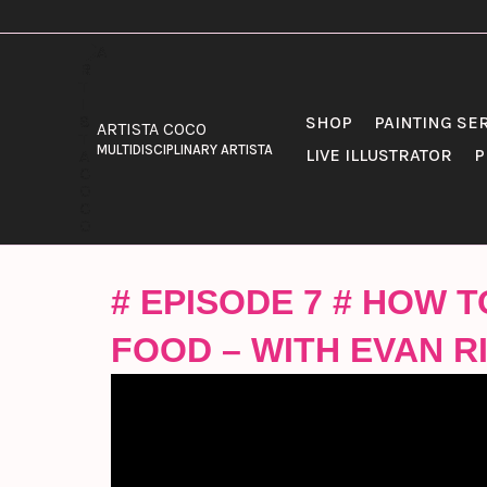
SKIP
TO
CONTENT
SHOP
PAINTING SE
ARTISTA COCO
MULTIDISCIPLINARY ARTISTA
LIVE ILLUSTRATOR
P
# EPISODE 7 # HOW
FOOD – WITH EVAN RI