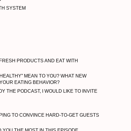
LTH SYSTEM
 FRESH PRODUCTS AND EAT WITH
 HEALTHY” MEAN TO YOU? WHAT NEW
D YOUR EATING BEHAVIOR?
Y THE PODCAST, I WOULD LIKE TO INVITE
ELPING TO CONVINCE HARD-TO-GET GUESTS
OU THE MOST IN THIS EPISODE.