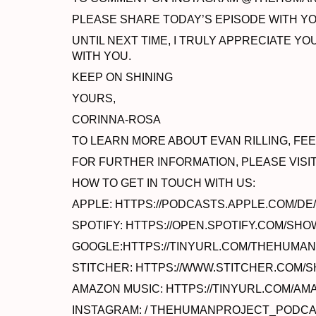
PLEASE SHARE TODAY’S EPISODE WITH YOU
UNTIL NEXT TIME, I TRULY APPRECIATE 
WITH YOU.
KEEP ON SHINING
YOURS,
CORINNA-ROSA
TO LEARN MORE ABOUT EVAN RILLING, F
FOR FURTHER INFORMATION, PLEASE VISI
HOW TO GET IN TOUCH WITH US:
APPLE: HTTPS://PODCASTS.APPLE.COM/D
SPOTIFY: HTTPS://OPEN.SPOTIFY.COM/SHO
GOOGLE:HTTPS://TINYURL.COM/THEHUM
STITCHER: HTTPS://WWW.STITCHER.COM
AMAZON MUSIC: HTTPS://TINYURL.COM/
INSTAGRAM: / THEHUMANPROJECT_PODC