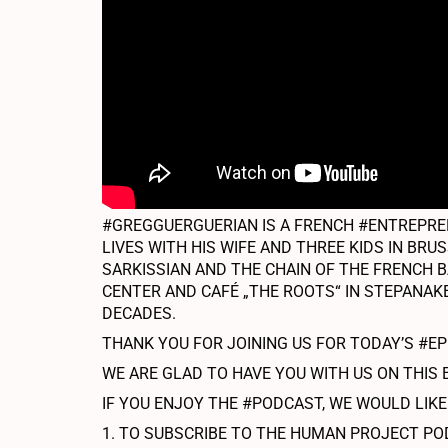
#GREGGUERGUERIAN IS A FRENCH #ENTREPREN
LIVES WITH HIS WIFE AND THREE KIDS IN BR
SARKISSIAN AND THE CHAIN OF THE FRENCH B
CENTER AND CAFÉ „THE ROOTS“ IN STEPANAKE
DECADES.
THANK YOU FOR JOINING US FOR TODAY’S #E
WE ARE GLAD TO HAVE YOU WITH US ON THIS 
IF YOU ENJOY THE #PODCAST, WE WOULD LIKE
1. TO SUBSCRIBE TO THE HUMAN PROJECT PO