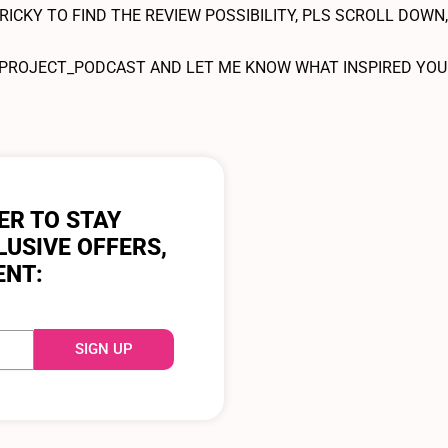
RICKY TO FIND THE REVIEW POSSIBILITY, PLS SCROLL DOWN,
OJECT_PODCAST AND LET ME KNOW WHAT INSPIRED YOU T
ER TO STAY
LUSIVE OFFERS,
ENT:
SIGN UP