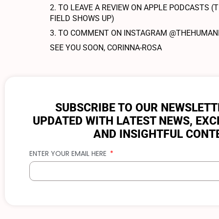
2. TO LEAVE A REVIEW ON APPLE PODCASTS (T
FIELD SHOWS UP)
3. TO COMMENT ON INSTAGRAM @THEHUMANPR
SEE YOU SOON, CORINNA-ROSA
SUBSCRIBE TO OUR NEWSLETT
UPDATED WITH LATEST NEWS, EXC
AND INSIGHTFUL CONT
ENTER YOUR EMAIL HERE