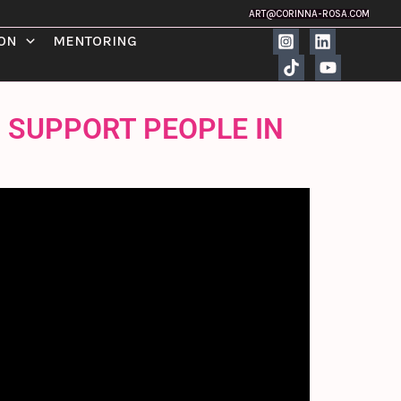
ART@CORINNA-ROSA.COM
ION
MENTORING
O SUPPORT PEOPLE IN