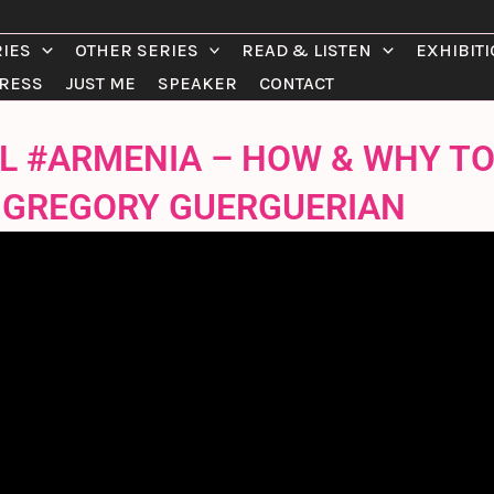
RIES
OTHER SERIES
READ & LISTEN
EXHIBIT
RESS
JUST ME
SPEAKER
CONTACT
IAL #ARMENIA – HOW & WHY T
/ GREGORY GUERGUERIAN