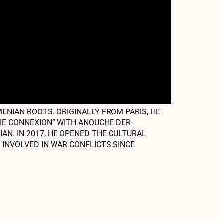
NIAN ROOTS. ORIGINALLY FROM PARIS, HE
NIE CONNEXION” WITH ANOUCHE DER-
AN. IN 2017, HE OPENED THE CULTURAL
 INVOLVED IN WAR CONFLICTS SINCE