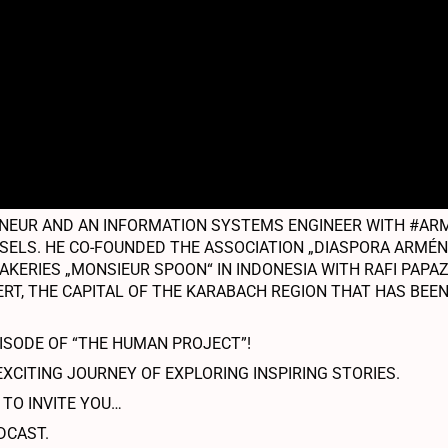
EUR AND AN INFORMATION SYSTEMS ENGINEER WITH #ARME
USSELS. HE CO-FOUNDED THE ASSOCIATION „DIASPORA ARMÉ
AKERIES „MONSIEUR SPOON“ IN INDONESIA WITH RAFI PAPAZI
RT, THE CAPITAL OF THE KARABACH REGION THAT HAS BEEN
PISODE OF “THE HUMAN PROJECT”!
EXCITING JOURNEY OF EXPLORING INSPIRING STORIES.
 TO INVITE YOU…
DCAST.