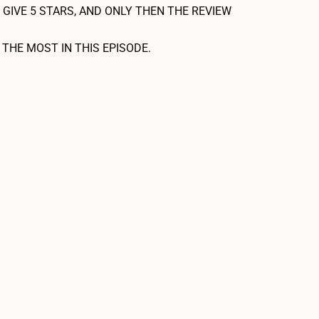
 GIVE 5 STARS, AND ONLY THEN THE REVIEW
HE MOST IN THIS EPISODE.