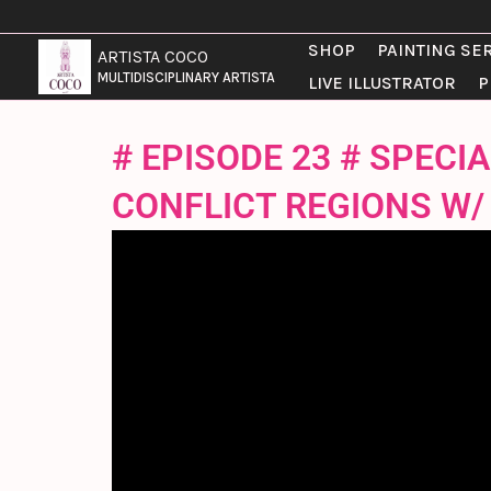
SKIP
TO
SHOP
PAINTING SE
ARTISTA COCO
CONTENT
MULTIDISCIPLINARY ARTISTA
LIVE ILLUSTRATOR
P
# EPISODE 23 # SPEC
CONFLICT REGIONS W