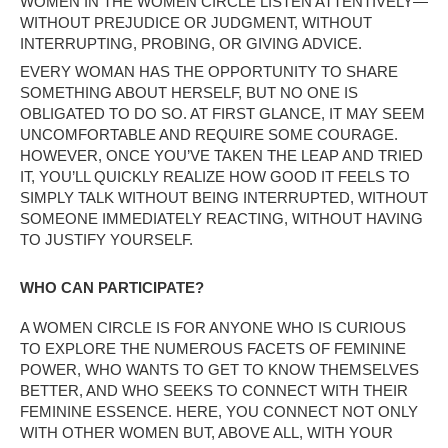
WOMEN IN THE WOMEN CIRCLE LISTEN ATTENTIVELY—
WITHOUT PREJUDICE OR JUDGMENT, WITHOUT
INTERRUPTING, PROBING, OR GIVING ADVICE.
EVERY WOMAN HAS THE OPPORTUNITY TO SHARE
SOMETHING ABOUT HERSELF, BUT NO ONE IS
OBLIGATED TO DO SO. AT FIRST GLANCE, IT MAY SEEM
UNCOMFORTABLE AND REQUIRE SOME COURAGE.
HOWEVER, ONCE YOU’VE TAKEN THE LEAP AND TRIED
IT, YOU’LL QUICKLY REALIZE HOW GOOD IT FEELS TO
SIMPLY TALK WITHOUT BEING INTERRUPTED, WITHOUT
SOMEONE IMMEDIATELY REACTING, WITHOUT HAVING
TO JUSTIFY YOURSELF.
WHO CAN PARTICIPATE?
A WOMEN CIRCLE IS FOR ANYONE WHO IS CURIOUS
TO EXPLORE THE NUMEROUS FACETS OF FEMININE
POWER, WHO WANTS TO GET TO KNOW THEMSELVES
BETTER, AND WHO SEEKS TO CONNECT WITH THEIR
FEMININE ESSENCE. HERE, YOU CONNECT NOT ONLY
WITH OTHER WOMEN BUT, ABOVE ALL, WITH YOUR