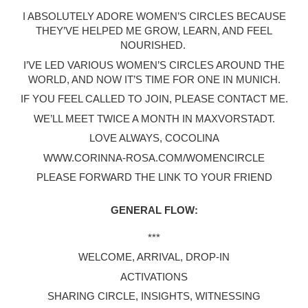
I ABSOLUTELY ADORE WOMEN’S CIRCLES BECAUSE
THEY’VE HELPED ME GROW, LEARN, AND FEEL
NOURISHED.
I’VE LED VARIOUS WOMEN’S CIRCLES AROUND THE
WORLD, AND NOW IT’S TIME FOR ONE IN MUNICH.
IF YOU FEEL CALLED TO JOIN, PLEASE CONTACT ME.
WE’LL MEET TWICE A MONTH IN MAXVORSTADT.
LOVE ALWAYS, COCOLINA
WWW.CORINNA-ROSA.COM/WOMENCIRCLE
PLEASE FORWARD THE LINK TO YOUR FRIEND
GENERAL FLOW:
***
WELCOME, ARRIVAL, DROP-IN
ACTIVATIONS
SHARING CIRCLE, INSIGHTS, WITNESSING