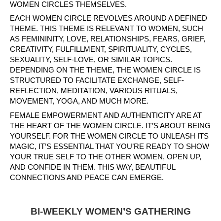
WOMEN CIRCLES THEMSELVES.
EACH WOMEN CIRCLE REVOLVES AROUND A DEFINED
THEME. THIS THEME IS RELEVANT TO WOMEN, SUCH
AS FEMININITY, LOVE, RELATIONSHIPS, FEARS, GRIEF,
CREATIVITY, FULFILLMENT, SPIRITUALITY, CYCLES,
SEXUALITY, SELF-LOVE, OR SIMILAR TOPICS.
DEPENDING ON THE THEME, THE WOMEN CIRCLE IS
STRUCTURED TO FACILITATE EXCHANGE, SELF-
REFLECTION, MEDITATION, VARIOUS RITUALS,
MOVEMENT, YOGA, AND MUCH MORE.
FEMALE EMPOWERMENT AND AUTHENTICITY ARE AT
THE HEART OF THE WOMEN CIRCLE. IT’S ABOUT BEING
YOURSELF. FOR THE WOMEN CIRCLE TO UNLEASH ITS
MAGIC, IT’S ESSENTIAL THAT YOU’RE READY TO SHOW
YOUR TRUE SELF TO THE OTHER WOMEN, OPEN UP,
AND CONFIDE IN THEM. THIS WAY, BEAUTIFUL
CONNECTIONS AND PEACE CAN EMERGE.
BI-WEEKLY WOMEN’S GATHERING