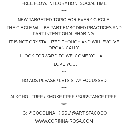
FREE FLOW, INTEGRATION, SOCIAL TIME
***
NEW TARGETED TOPIC FOR EVERY CIRCLE.
THE CIRCLE WILL BE PART EMBODIED PRACTICES AND
PART INTENTIONAL SHARING.
IT IS NOT CRYSTALLIZED THOUGH AND WILL EVOLVE
ORGANICALLY.
I LOOK FORWARD TO WELCOME YOU ALL.
I LOVE YOU.
***
NO ADS PLEASE / LETS STAY FOCUSSED
***
ALKOHOL FREE / SMOKE FREE / SUBSTANCE FREE
***
IG: @COCOLINA_KISS // @ARTISTACOCO
WWW.CORINNA-ROSA.COM