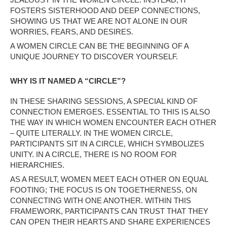
FOSTERS SISTERHOOD AND DEEP CONNECTIONS,
SHOWING US THAT WE ARE NOT ALONE IN OUR
WORRIES, FEARS, AND DESIRES.
A WOMEN CIRCLE CAN BE THE BEGINNING OF A
UNIQUE JOURNEY TO DISCOVER YOURSELF.
WHY IS IT NAMED A “CIRCLE”?
IN THESE SHARING SESSIONS, A SPECIAL KIND OF
CONNECTION EMERGES. ESSENTIAL TO THIS IS ALSO
THE WAY IN WHICH WOMEN ENCOUNTER EACH OTHER
– QUITE LITERALLY. IN THE WOMEN CIRCLE,
PARTICIPANTS SIT IN A CIRCLE, WHICH SYMBOLIZES
UNITY. IN A CIRCLE, THERE IS NO ROOM FOR
HIERARCHIES.
AS A RESULT, WOMEN MEET EACH OTHER ON EQUAL
FOOTING; THE FOCUS IS ON TOGETHERNESS, ON
CONNECTING WITH ONE ANOTHER. WITHIN THIS
FRAMEWORK, PARTICIPANTS CAN TRUST THAT THEY
CAN OPEN THEIR HEARTS AND SHARE EXPERIENCES