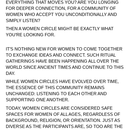
EVERYTHING THAT MOVES YOU? ARE YOU LONGING
FOR DEEPER CONNECTION, FOR A COMMUNITY OF
WOMEN WHO ACCEPT YOU UNCONDITIONALLY AND
SIMPLY LISTEN?
THEN A WOMEN CIRCLE MIGHT BE EXACTLY WHAT
YOU’RE LOOKING FOR.
IT’S NOTHING NEW FOR WOMEN TO COME TOGETHER
TO EXCHANGE IDEAS AND CONNECT. SUCH RITUAL
GATHERINGS HAVE BEEN HAPPENING ALL OVER THE
WORLD SINCE ANCIENT TIMES AND CONTINUE TO THIS
DAY.
WHILE WOMEN CIRCLES HAVE EVOLVED OVER TIME,
THE ESSENCE OF THIS COMMUNITY REMAINS
UNCHANGED: LISTENING TO EACH OTHER AND
SUPPORTING ONE ANOTHER.
TODAY, WOMEN CIRCLES ARE CONSIDERED SAFE
SPACES FOR WOMEN OF ALL AGES, REGARDLESS OF
BACKGROUND, RELIGION, OR ORIENTATION. JUST AS
DIVERSE AS THE PARTICIPANTS ARE, SO TOO ARE THE