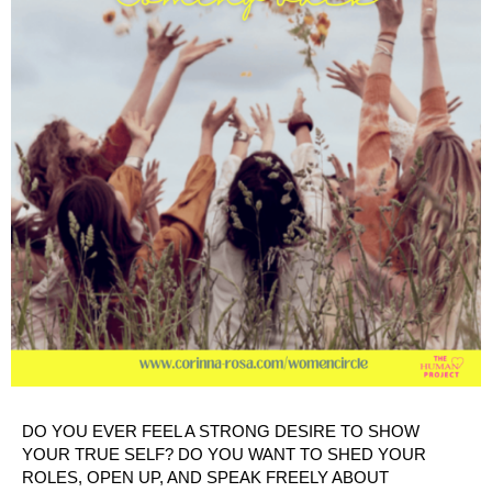
DO YOU EVER FEEL A STRONG DESIRE TO SHOW
YOUR TRUE SELF? DO YOU WANT TO SHED YOUR
ROLES, OPEN UP, AND SPEAK FREELY ABOUT