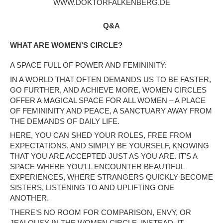
WWW.DOKTORFALKENBERG.DE
Q&A
WHAT ARE WOMEN’S CIRCLE?
A SPACE FULL OF POWER AND FEMININITY:
IN A WORLD THAT OFTEN DEMANDS US TO BE FASTER,
GO FURTHER, AND ACHIEVE MORE, WOMEN CIRCLES
OFFER A MAGICAL SPACE FOR ALL WOMEN – A PLACE
OF FEMININITY AND PEACE, A SANCTUARY AWAY FROM
THE DEMANDS OF DAILY LIFE.
HERE, YOU CAN SHED YOUR ROLES, FREE FROM
EXPECTATIONS, AND SIMPLY BE YOURSELF, KNOWING
THAT YOU ARE ACCEPTED JUST AS YOU ARE. IT’S A
SPACE WHERE YOU’LL ENCOUNTER BEAUTIFUL
EXPERIENCES, WHERE STRANGERS QUICKLY BECOME
SISTERS, LISTENING TO AND UPLIFTING ONE
ANOTHER.
THERE’S NO ROOM FOR COMPARISON, ENVY, OR
JEALOUSY IN THE WOMEN CIRCLE. INSTEAD, IT