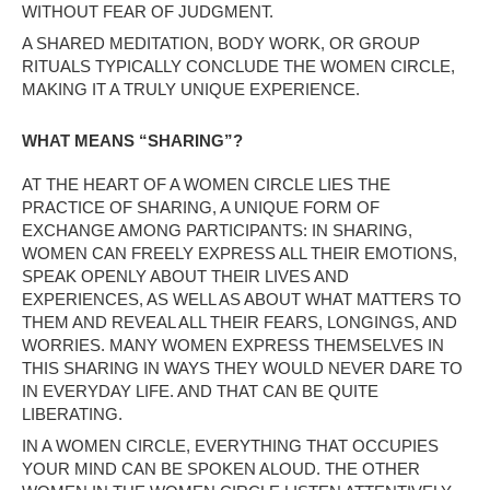
WITHOUT FEAR OF JUDGMENT.
A SHARED MEDITATION, BODY WORK, OR GROUP
RITUALS TYPICALLY CONCLUDE THE WOMEN CIRCLE,
MAKING IT A TRULY UNIQUE EXPERIENCE.
WHAT MEANS “SHARING”?
AT THE HEART OF A WOMEN CIRCLE LIES THE
PRACTICE OF SHARING, A UNIQUE FORM OF
EXCHANGE AMONG PARTICIPANTS: IN SHARING,
WOMEN CAN FREELY EXPRESS ALL THEIR EMOTIONS,
SPEAK OPENLY ABOUT THEIR LIVES AND
EXPERIENCES, AS WELL AS ABOUT WHAT MATTERS TO
THEM AND REVEAL ALL THEIR FEARS, LONGINGS, AND
WORRIES. MANY WOMEN EXPRESS THEMSELVES IN
THIS SHARING IN WAYS THEY WOULD NEVER DARE TO
IN EVERYDAY LIFE. AND THAT CAN BE QUITE
LIBERATING.
IN A WOMEN CIRCLE, EVERYTHING THAT OCCUPIES
YOUR MIND CAN BE SPOKEN ALOUD. THE OTHER