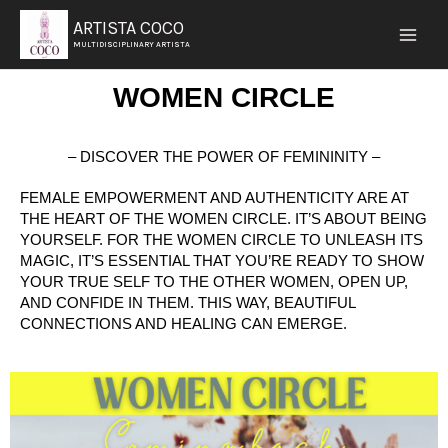
SKIP
ARTISTA COCO
TO
MULTIDISCIPLINARY ARTISTA
CONTENT
WOMEN CIRCLE
– DISCOVER THE POWER OF FEMININITY –
FEMALE EMPOWERMENT AND AUTHENTICITY ARE AT
THE HEART OF THE WOMEN CIRCLE. IT’S ABOUT BEING
YOURSELF. FOR THE WOMEN CIRCLE TO UNLEASH ITS
MAGIC, IT’S ESSENTIAL THAT YOU’RE READY TO SHOW
YOUR TRUE SELF TO THE OTHER WOMEN, OPEN UP,
AND CONFIDE IN THEM. THIS WAY, BEAUTIFUL
CONNECTIONS AND HEALING CAN EMERGE.